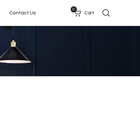
0
Contact Us
Cart