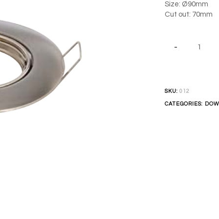
Size: Ø90mm
Cut out: 70mm
SKU:
012
CATEGORIES:
DOW