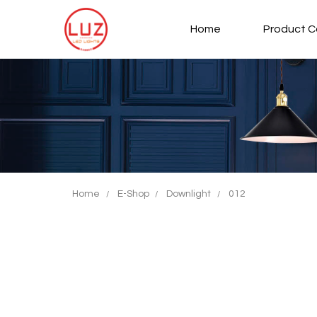
Home
Product C
Type and hit enter
Home
E-Shop
Downlight
012