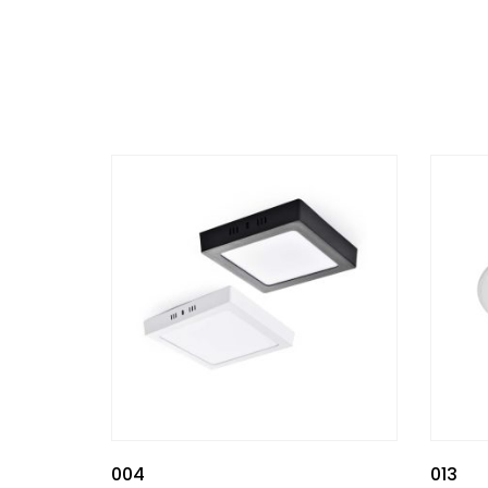
004
013