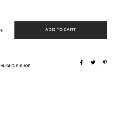
ADD TO CART
NLIGHT
,
E-SHOP