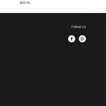
$
45.00
Follow Us