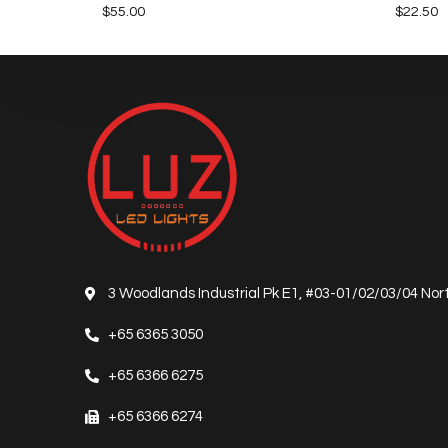
$
55.00
$
22.50
3 Woodlands Industrial Pk E1, #03-01/02/03/04 Nort
+65 6365 3050
+65 6366 6275
+65 6366 6274