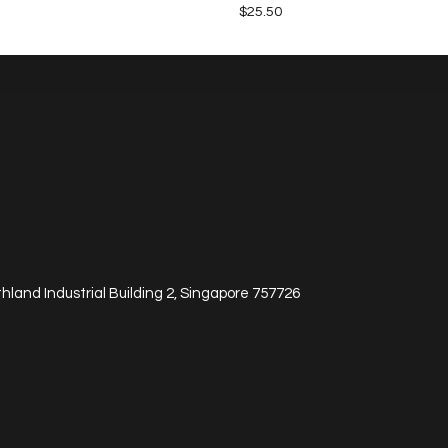
$
25.50
hland Industrial Building 2, Singapore 757726