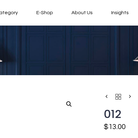
ategory
E-Shop
About Us
Insights
012
$
13.00