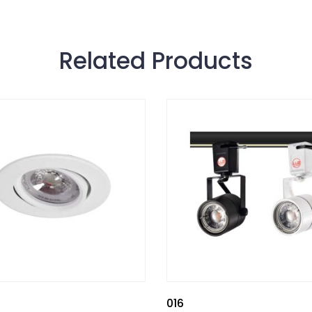
Related Products
016