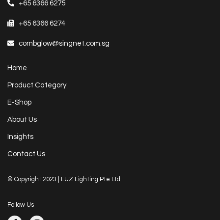
+65 6366 6275
+65 6366 6274
combglow@singnet.com.sg
Home
Product Category
E-Shop
About Us
Insights
Contact Us
© Copyright 2023 | LUZ Lighting Pte Ltd
Follow Us