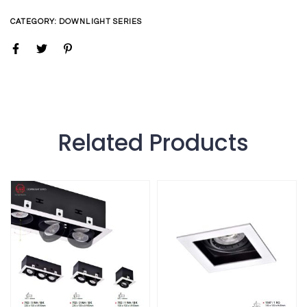
CATEGORY:
DOWNLIGHT SERIES
Related Products