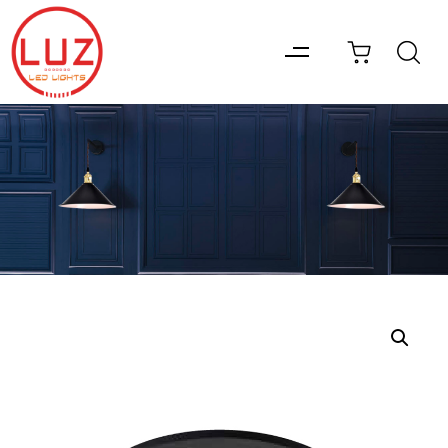
Type and hit enter