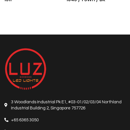
3 Woodlands Industrial Pk E1, #03-01/02/03/04 Northland
Industrial Building 2, Singapore 757726
+65 6365 3050