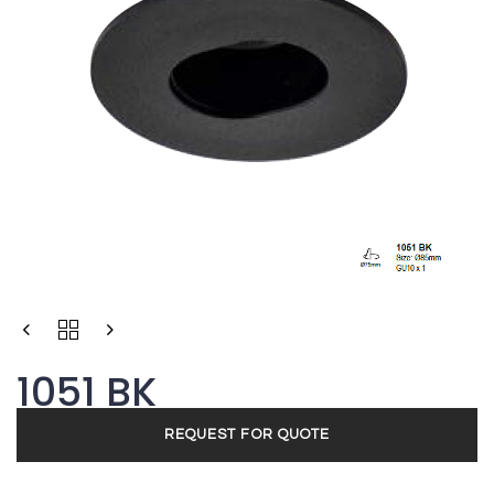
1051 BK
REQUEST FOR QUOTE