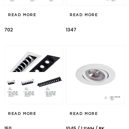
READ MORE
READ MORE
702
1347
READ MORE
READ MORE
1511
1045 / 1 SWH / BK