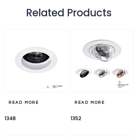
Related Products
READ MORE
READ MORE
1348
1352