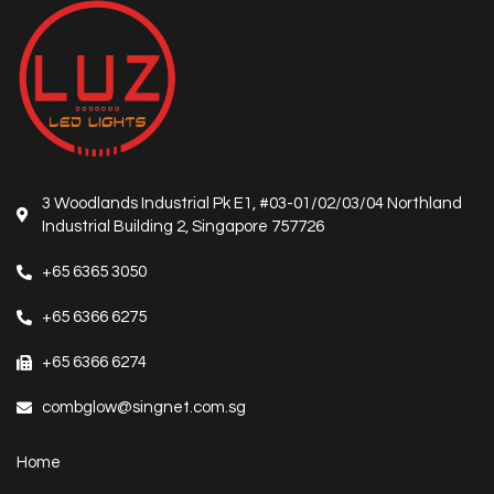
3 Woodlands Industrial Pk E1, #03-01/02/03/04 Northland
Industrial Building 2, Singapore 757726
+65 6365 3050
+65 6366 6275
+65 6366 6274
combglow@singnet.com.sg
Home