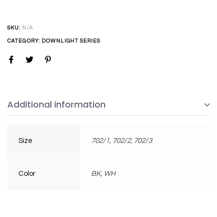
SKU:
N/A
CATEGORY:
DOWNLIGHT SERIES
Additional information
Size
702/1, 702/2, 702/3
Color
BK, WH