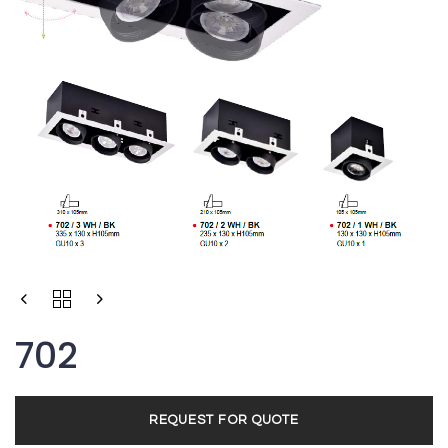
Type and hit enter
702
REQUEST FOR QUOTE