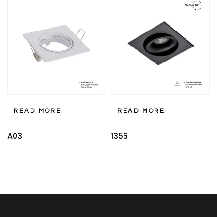
READ MORE
READ MORE
A03
1356