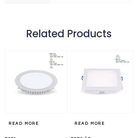
Related Products
READ MORE
READ MORE