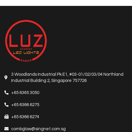
3 Woodlands Industrial Pk E1, #03-01/02/03/04 Northland
Industrial Building 2, Singapore 757726
+65 6365 3050
+65 6366 6275
+65 6366 6274
combglow@singnet.com.sg