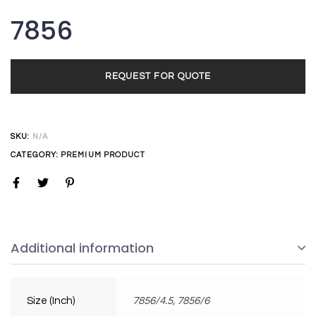
7856
REQUEST FOR QUOTE
SKU:
N/A
CATEGORY:
PREMIUM PRODUCT
Additional information
Size (Inch)
7856/4.5, 7856/6