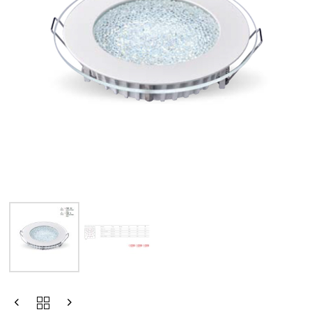
Type and hit enter