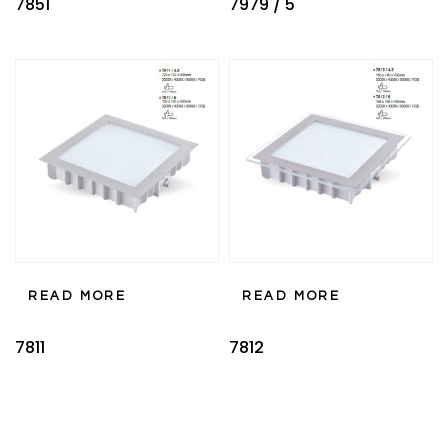
7851
7979 / 5
READ MORE
READ MORE
7811
7812