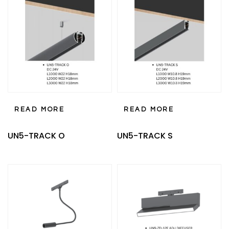
READ MORE
READ MORE
UN5-TRACK O
UN5-TRACK S