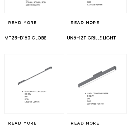
READ MORE
READ MORE
MT26-D150 GLOBE
UN5-12T GRILLE LIGHT
READ MORE
READ MORE