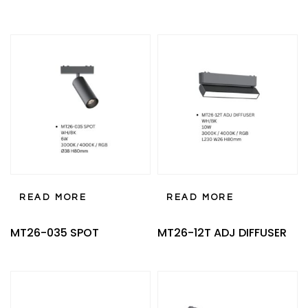
READ MORE
READ MORE
MT26-035 SPOT
MT26-12T ADJ DIFFUSER