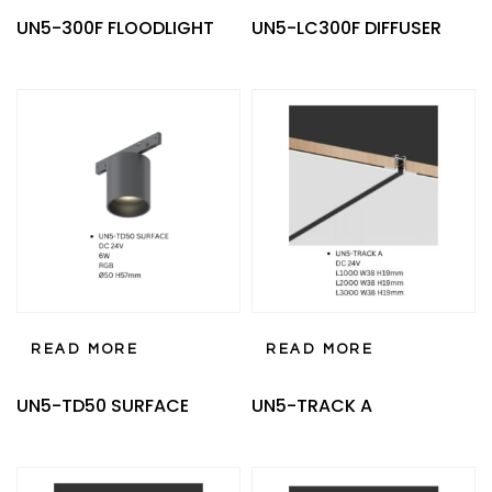
UN5-300F FLOODLIGHT
UN5-LC300F DIFFUSER
READ MORE
READ MORE
UN5-TD50 SURFACE
UN5-TRACK A