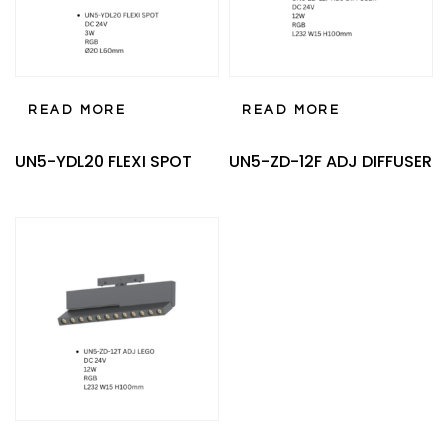
READ MORE
READ MORE
UN5-YDL20 FLEXI SPOT
UN5-ZD-12F ADJ DIFFUSER