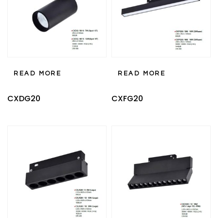
READ MORE
READ MORE
CXDG20
CXFG20
Type and hit enter