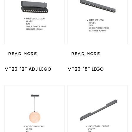
READ MORE
READ MORE
MT26-12T ADJ LEGO
MT26-18T LEGO