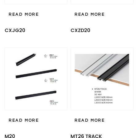
READ MORE
READ MORE
CXJG20
CXZD20
READ MORE
READ MORE
M20
MT26 TRACK