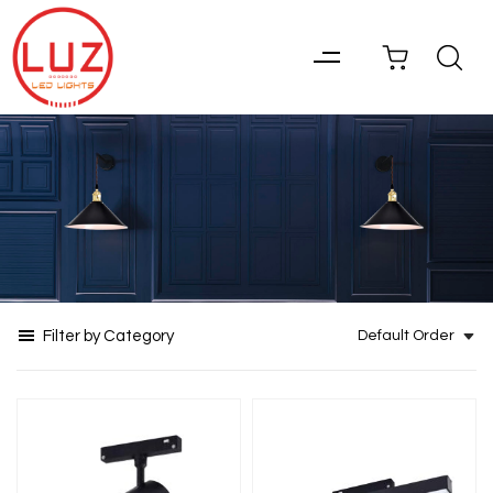
Filter by Category
Default Order