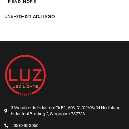
READ MORE
UN5-ZD-12T ADJ LEGO
3 Woodlands Industrial Pk E1, #03-01/02/03/04 Northland
Industrial Building 2, Singapore 757726
+65 6365 3050