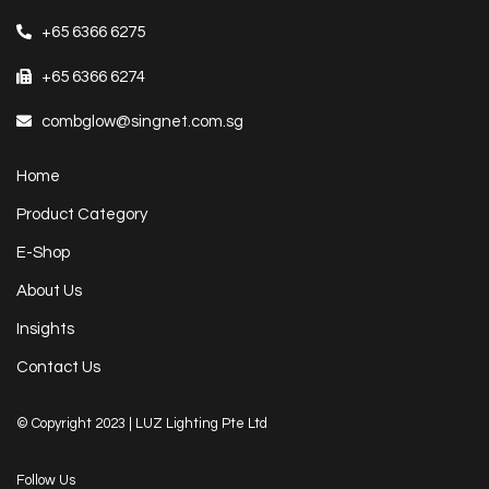
+65 6366 6275
+65 6366 6274
combglow@singnet.com.sg
Home
Product Category
E-Shop
About Us
Insights
Contact Us
© Copyright 2023 | LUZ Lighting Pte Ltd
Follow Us